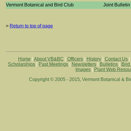
Vermont Botanical and Bird Club
Joint Bulletin
>
Return to top of page
Home
|
About VB&BC
|
Officers
|
History
|
Contact Us
Scholarships
|
Past Meetings
|
Newsletters
|
Bulletins
|
Bird
Images
|
Plant Web Resou
Copyright © 2005 - 2015, Vermont Botanical & Bird