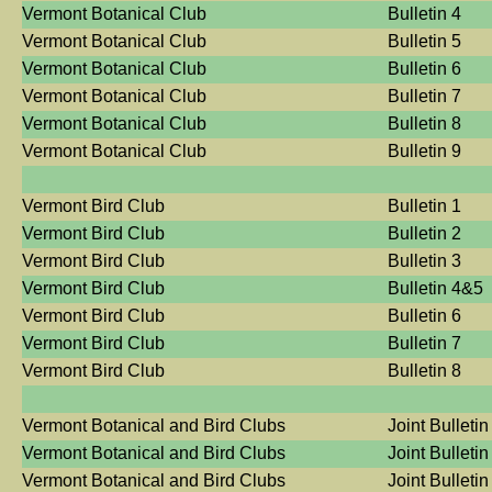
Vermont Botanical Club
Bulletin 4
Vermont Botanical Club
Bulletin 5
Vermont Botanical Club
Bulletin 6
Vermont Botanical Club
Bulletin 7
Vermont Botanical Club
Bulletin 8
Vermont Botanical Club
Bulletin 9
Vermont Bird Club
Bulletin 1
Vermont Bird Club
Bulletin 2
Vermont Bird Club
Bulletin 3
Vermont Bird Club
Bulletin 4&5
Vermont Bird Club
Bulletin 6
Vermont Bird Club
Bulletin 7
Vermont Bird Club
Bulletin 8
Vermont Botanical and Bird Clubs
Joint Bulletin
Vermont Botanical and Bird Clubs
Joint Bulletin
Vermont Botanical and Bird Clubs
Joint Bulletin