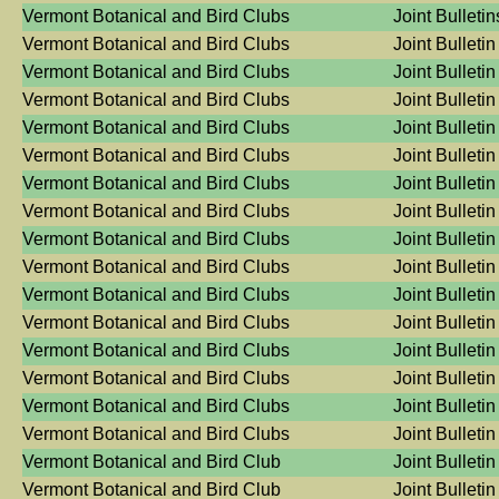
Vermont Botanical and Bird Clubs
Joint Bulleti
Vermont Botanical and Bird Clubs
Joint Bulletin
Vermont Botanical and Bird Clubs
Joint Bulletin
Vermont Botanical and Bird Clubs
Joint Bulletin
Vermont Botanical and Bird Clubs
Joint Bulletin
Vermont Botanical and Bird Clubs
Joint Bulletin
Vermont Botanical and Bird Clubs
Joint Bulletin
Vermont Botanical and Bird Clubs
Joint Bulletin
Vermont Botanical and Bird Clubs
Joint Bulletin
Vermont Botanical and Bird Clubs
Joint Bulletin
Vermont Botanical and Bird Clubs
Joint Bulletin
Vermont Botanical and Bird Clubs
Joint Bulletin
Vermont Botanical and Bird Clubs
Joint Bulletin
Vermont Botanical and Bird Clubs
Joint Bulletin
Vermont Botanical and Bird Clubs
Joint Bulletin
Vermont Botanical and Bird Clubs
Joint Bulletin
Vermont Botanical and Bird Club
Joint Bulletin
Vermont Botanical and Bird Club
Joint Bulletin