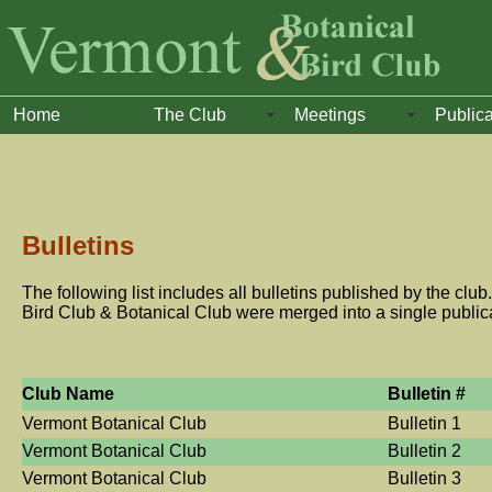
Home
The Club
Meetings
Publica
Bulletins
The following list includes all bulletins published by the club.
Bird Club & Botanical Club were merged into a single public
Club Name
Bulletin #
Vermont Botanical Club
Bulletin 1
Vermont Botanical Club
Bulletin 2
Vermont Botanical Club
Bulletin 3